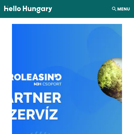
Skip to content
MENU