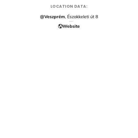
LOCATION DATA:
@Veszprém
, Északkeleti út 8
Website