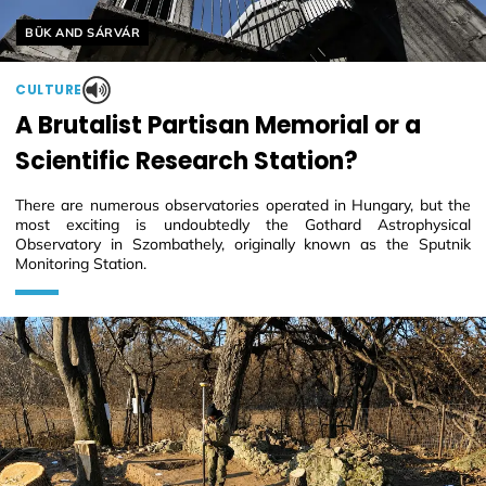
Helyszín címkék:
BÜK AND SÁRVÁR
CULTURE
A Brutalist Partisan Memorial or a
Scientific Research Station?
There are numerous observatories operated in Hungary, but the
most exciting is undoubtedly the Gothard Astrophysical
Observatory in Szombathely, originally known as the Sputnik
Monitoring Station.