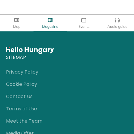
Map
Magazine
Events
Audio guide
SITEMAP
Privacy Policy
Cookie Policy
Contact Us
Terms of Use
Meet the Team
Media Offer