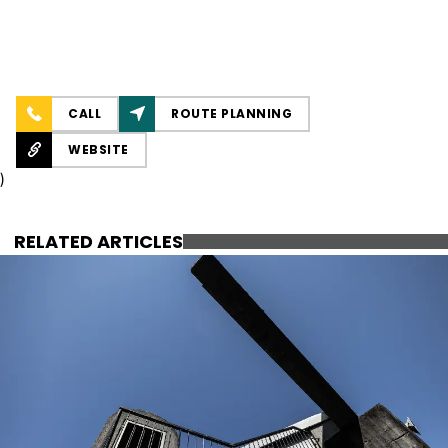
CALL
ROUTE PLANNING
WEBSITE
)
RELATED ARTICLES