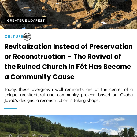
Helyszín címkék:
GREATER BUDAPEST
CULTURE
Revitalization Instead of Preservation
or Reconstruction – The Revival of
the Ruined Church in Fót Has Become
a Community Cause
Today, these overgrown wall remnants are at the center of a
unique architectural and community project; based on Csaba
Jakab’s designs, a reconstruction is taking shape.