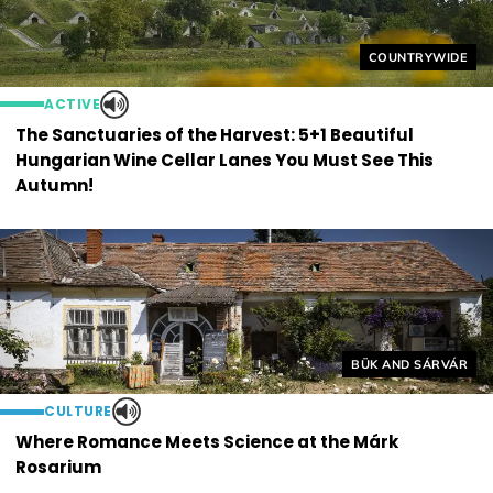
Helyszín címkék
COUNTRYWIDE
ACTIVE
The Sanctuaries of the Harvest: 5+1 Beautiful
Hungarian Wine Cellar Lanes You Must See This
Autumn!
Helyszín címkék:
BÜK AND SÁRVÁR
CULTURE
Where Romance Meets Science at the Márk
Rosarium