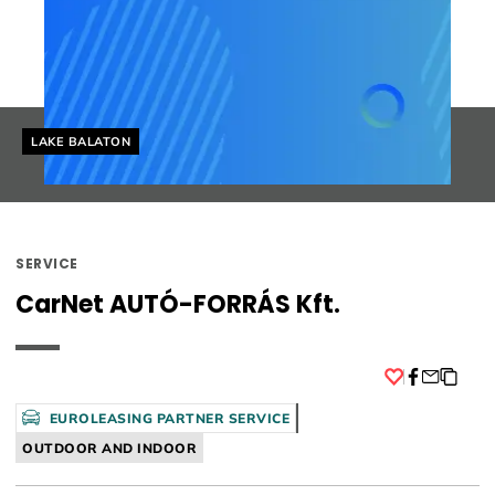
Helyszín címkék:
LAKE BALATON
SERVICE
CarNet AUTÓ-FORRÁS Kft.
Facebook
EUROLEASING PARTNER SERVICE
OUTDOOR AND INDOOR