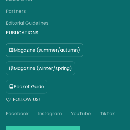
Partners
Editorial Guidelines
PUBLICATIONS
Magazine (summer/autumn)
Magazine (winter/spring)
Pocket Guide
FOLLOW US!
Facebook
Instagram
YouTube
TikTok