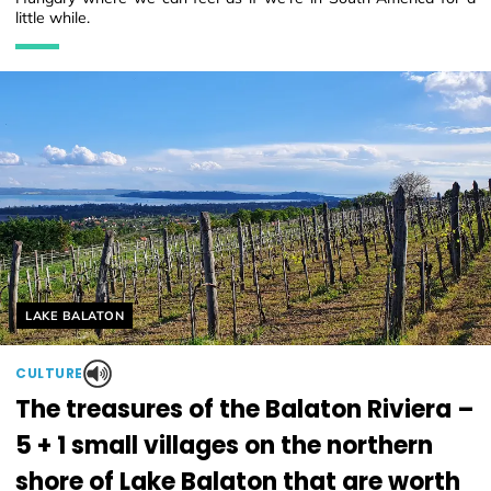
little while.
Helyszín címkék:
LAKE BALATON
CULTURE
The treasures of the Balaton Riviera –
5 + 1 small villages on the northern
shore of Lake Balaton that are worth