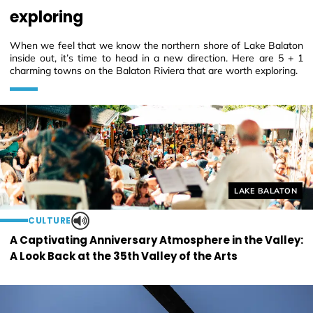
exploring
When we feel that we know the northern shore of Lake Balaton
inside out, it’s time to head in a new direction. Here are 5 + 1
charming towns on the Balaton Riviera that are worth exploring.
Helyszín címkék
LAKE BALATON
CULTURE
A Captivating Anniversary Atmosphere in the Valley:
A Look Back at the 35th Valley of the Arts