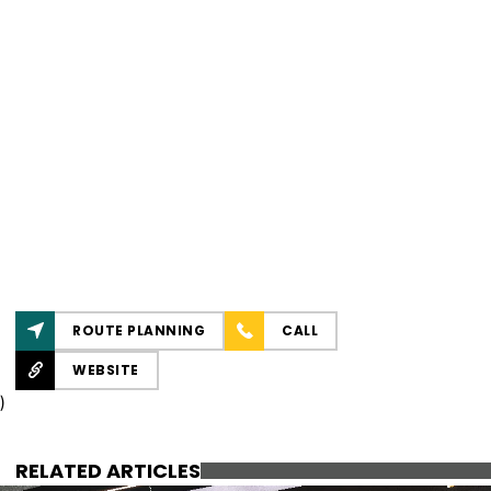
ROUTE PLANNING
CALL
WEBSITE
)
RELATED ARTICLES