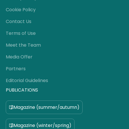
Cookie Policy
Contact Us
Terms of Use
Meet the Team
Media Offer
Partners
Editorial Guidelines
PUBLICATIONS
Magazine (summer/autumn)
Magazine (winter/spring)