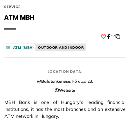
SERVICE
ATM MBH
Facebook
ATM (MBH)
OUTDOOR AND INDOOR
LOCATION DATA:
@Balatonkenese
, Fő utca 23.
Website
MBH Bank is one of Hungary’s leading financial
institutions, it has the most branches and an extensive
ATM network in Hungary.