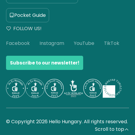
Pocket Guide
FOLLOW US!
Facebook
Instagram
YouTube
TikTok
Subscribe to our newsletter!
© Copyright 2026 Hello Hungary. All rights reserved.
Scroll to top