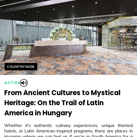
Helyszín címkék:
COUNTRYWIDE
ACTIVE
From Ancient Cultures to Mystical
Heritage: On the Trail of Latin
America in Hungary
Whether it’s authentic culinary experiences, unique themed
hotels, or Latin American-inspired programs, there are places in
Hungary where we can feel as if we’re in South America for a