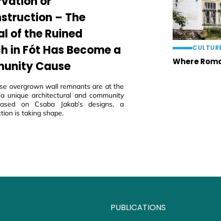
rvation or
struction – The
al of the Ruined
h in Fót Has Become a
CULTUR
Where Roma
unity Cause
ese overgrown wall remnants are at the
 a unique architectural and community
 based on Csaba Jakab’s designs, a
tion is taking shape.
PUBLICATIONS