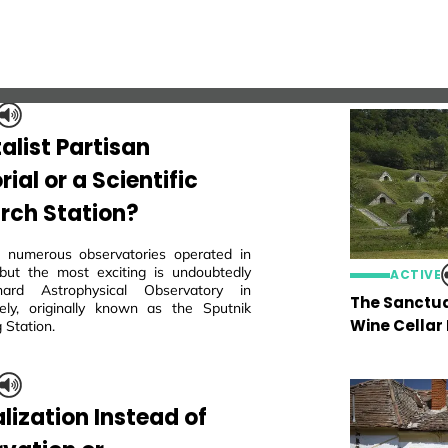
alist Partisan
al or a Scientific
rch Station?
 numerous observatories operated in
but the most exciting is undoubtedly
ACTIVE
ard Astrophysical Observatory in
The Sanctua
ly, originally known as the Sputnik
Wine Cellar
 Station.
lization Instead of