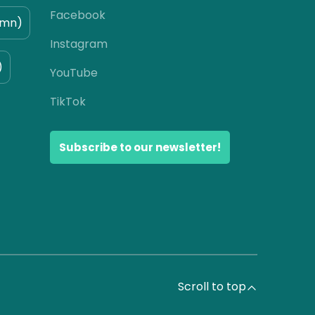
Facebook
umn)
Instagram
)
YouTube
TikTok
Subscribe to our newsletter!
Scroll to top