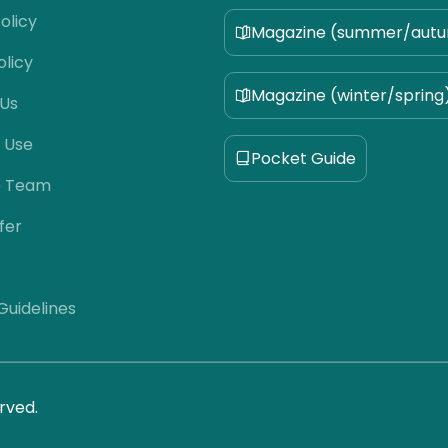
olicy
Magazine (summer/aut
olicy
Magazine (winter/spring
 Us
 Use
Pocket Guide
e Team
fer
 Guidelines
rved.