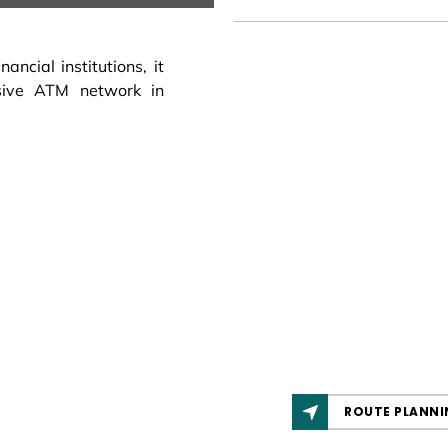
ncial institutions, it
sive ATM network in
ROUTE PLANNI