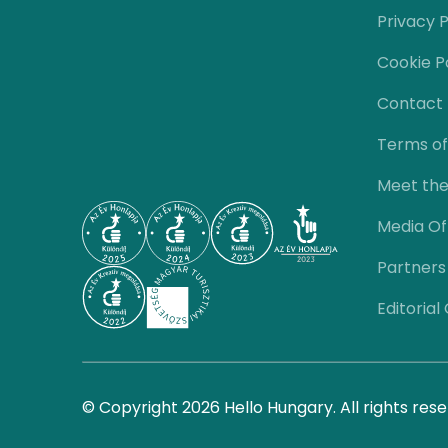
Privacy P
Cookie P
Contact
Terms of
Meet th
Media Of
Partners
Editorial
© Copyright 2026 Hello Hungary. All rights rese