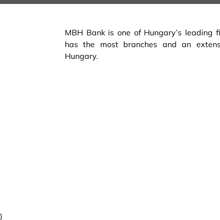
MBH Bank is one of Hungary’s leading fina
has the most branches and an exten
Hungary.
)