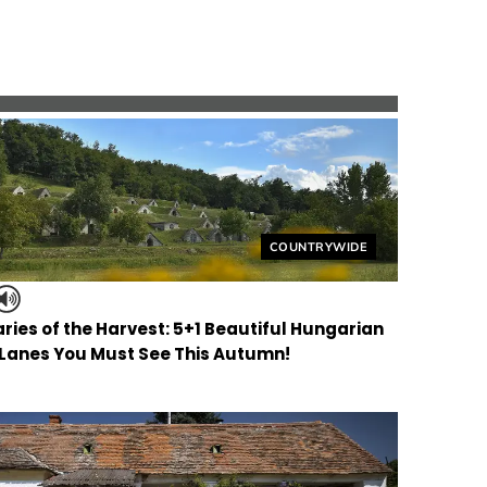
Helyszín címkék:
COUNTRYWIDE
ries of the Harvest: 5+1 Beautiful Hungarian
 Lanes You Must See This Autumn!