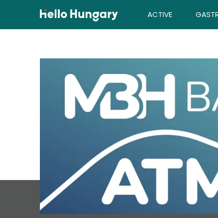
Skip to content
ACTIVE
GAST