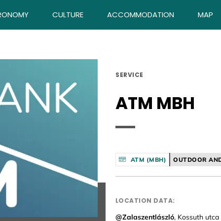
RONOMY
CULTURE
ACCOMMODATION
MAP
SERVICE
ATM MBH
ATM (MBH)
OUTDOOR AND
LOCATION DATA:
@Zalaszentlászló
, Kossuth utca 