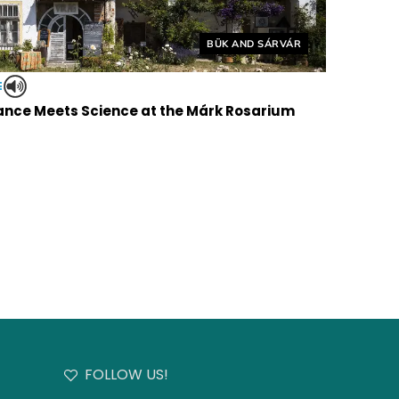
Helyszín címkék:
BÜK AND SÁRVÁR
E
nce Meets Science at the Márk Rosarium
FOLLOW US!