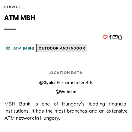
SERVICE
ATM MBH
Facebook
ATM (MBH)
OUTDOOR AND INDOOR
LOCATION DATA:
@Gyula
, Eszperantó tér 4-6.
Website
MBH Bank is one of Hungary’s leading financial
institutions, it has the most branches and an extensive
ATM network in Hungary.