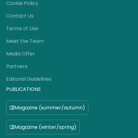
Cookie Policy
Contact Us
Terms of Use
Meet the Team
Media Offer
Partners
Editorial Guidelines
PUBLICATIONS
Magazine (summer/autumn)
Magazine (winter/spring)