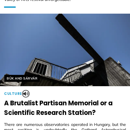
Helyszín címkék:
BÜK AND SÁRVÁR
CULTURE
A Brutalist Partisan Memorial or a
Scientific Research Station?
There are numerous observatories operated in Hungary, but the
most exciting is undoubtedly the Gothard Astrophysical