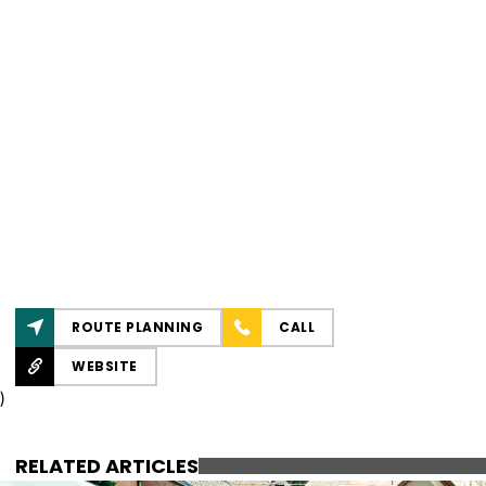
ROUTE PLANNING
CALL
WEBSITE
)
RELATED ARTICLES