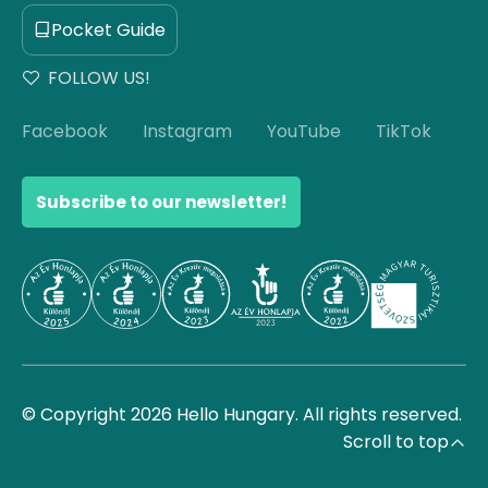
Pocket Guide
FOLLOW US!
Facebook
Instagram
YouTube
TikTok
Subscribe to our newsletter!
© Copyright 2026 Hello Hungary. All rights reserved.
Scroll to top