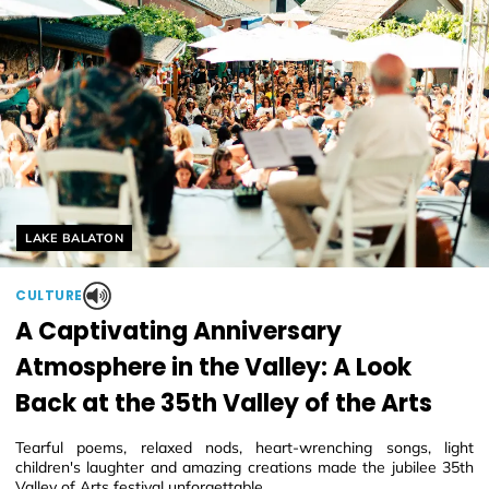
Helyszín címkék:
LAKE BALATON
CULTURE
A Captivating Anniversary
Atmosphere in the Valley: A Look
Back at the 35th Valley of the Arts
Tearful poems, relaxed nods, heart-wrenching songs, light
children's laughter and amazing creations made the jubilee 35th
Valley of Arts festival unforgettable.