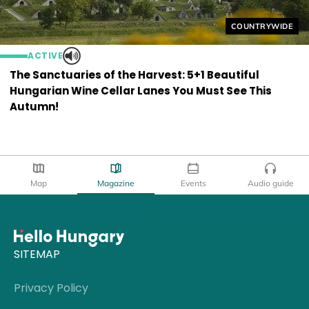
Helyszín címkék
COUNTRYWIDE
ACTIVE
The Sanctuaries of the Harvest: 5+1 Beautiful
Hungarian Wine Cellar Lanes You Must See This
Autumn!
Map
Magazine
Events
Audio guide
SITEMAP
Privacy Policy