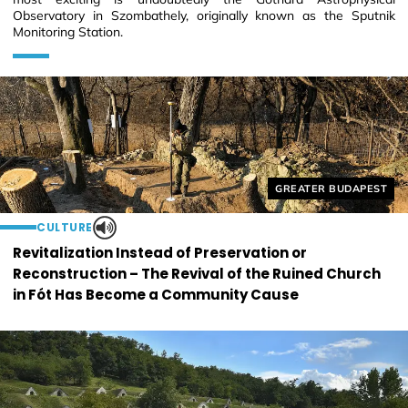
Observatory in Szombathely, originally known as the Sputnik
Monitoring Station.
Helyszín címkék:
GREATER BUDAPEST
CULTURE
Revitalization Instead of Preservation or
Reconstruction – The Revival of the Ruined Church
in Fót Has Become a Community Cause