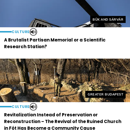
Helyszín címkék:
BÜK AND SÁRVÁR
CULTURE
A Brutalist Partisan Memorial or a Scientific
Research Station?
Helyszín címkék:
GREATER BUDAPEST
CULTURE
Revitalization Instead of Preservation or
Reconstruction – The Revival of the Ruined Church
in Fót Has Become a Community Cause