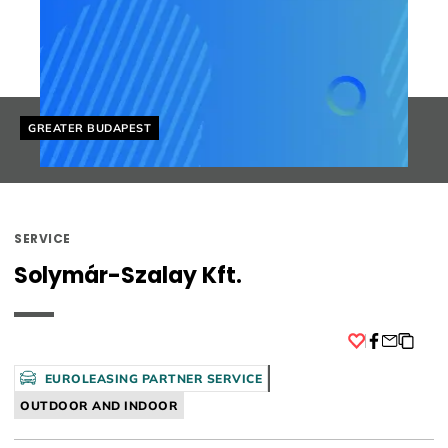
Helyszín címkék:
GREATER BUDAPEST
SERVICE
Solymár-Szalay Kft.
Facebook
EUROLEASING PARTNER SERVICE
OUTDOOR AND INDOOR