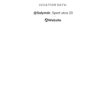
LOCATION DATA:
@Solymár
, Sport utca 23
Website