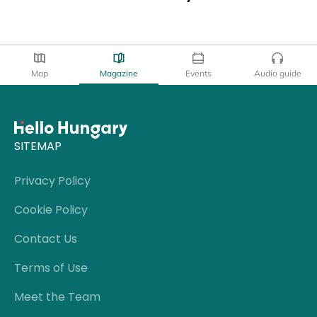
Map
Magazine
Events
Audio guide
SITEMAP
Privacy Policy
Cookie Policy
Contact Us
Terms of Use
Meet the Team