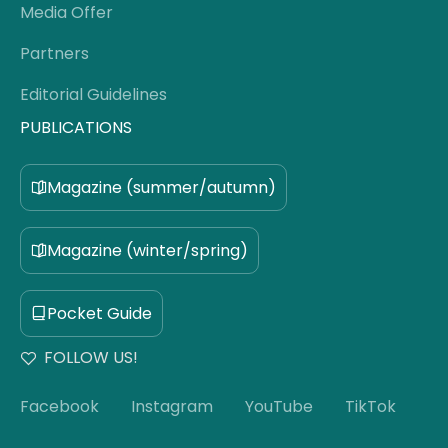
Media Offer
Partners
Editorial Guidelines
PUBLICATIONS
Magazine (summer/autumn)
Magazine (winter/spring)
Pocket Guide
FOLLOW US!
Facebook
Instagram
YouTube
TikTok