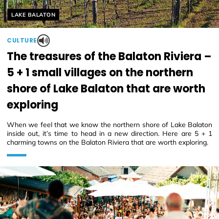
Helyszín címkék:
LAKE BALATON
CULTURE
The treasures of the Balaton Riviera –
5 + 1 small villages on the northern
shore of Lake Balaton that are worth
exploring
When we feel that we know the northern shore of Lake Balaton
inside out, it’s time to head in a new direction. Here are 5 + 1
charming towns on the Balaton Riviera that are worth exploring.