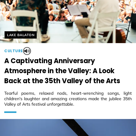
Helyszín címkék:
LAKE BALATON
CULTURE
A Captivating Anniversary
Atmosphere in the Valley: A Look
Back at the 35th Valley of the Arts
Tearful poems, relaxed nods, heart-wrenching songs, light
children's laughter and amazing creations made the jubilee 35th
Valley of Arts festival unforgettable.