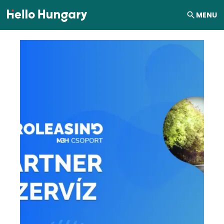
Skip to content
MENU