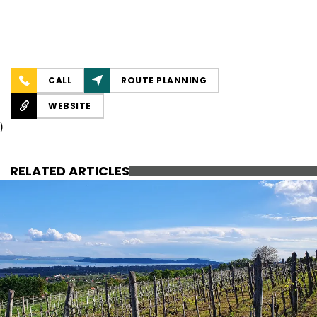
CALL
ROUTE PLANNING
WEBSITE
)
RELATED ARTICLES