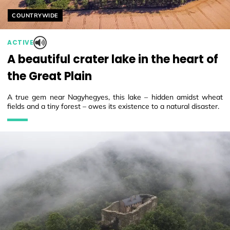
Helyszín címkék:
COUNTRYWIDE
ACTIVE
A beautiful crater lake in the heart of
the Great Plain
A true gem near Nagyhegyes, this lake – hidden amidst wheat
fields and a tiny forest – owes its existence to a natural disaster.