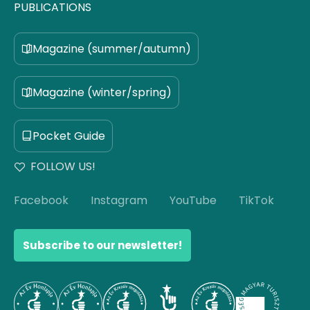
PUBLICATIONS
Magazine (summer/autumn)
Magazine (winter/spring)
Pocket Guide
FOLLOW US!
Facebook
Instagram
YouTube
TikTok
Subscribe to our newsletter!