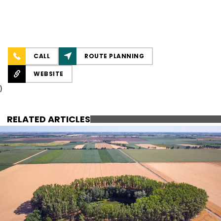
CALL
ROUTE PLANNING
WEBSITE
)
RELATED ARTICLES