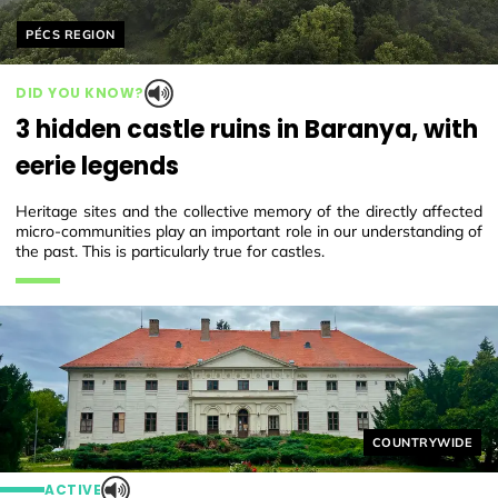
Helyszín címkék:
PÉCS REGION
DID YOU KNOW?
3 hidden castle ruins in Baranya, with
eerie legends
Heritage sites and the collective memory of the directly affected
micro-communities play an important role in our understanding of
the past. This is particularly true for castles.
Helyszín címkék
COUNTRYWIDE
ACTIVE