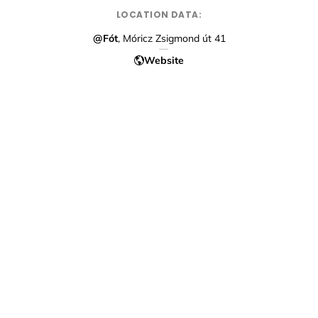
LOCATION DATA:
@Fót
, Móricz Zsigmond út 41
Website