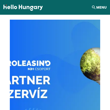
Skip to content
MENU