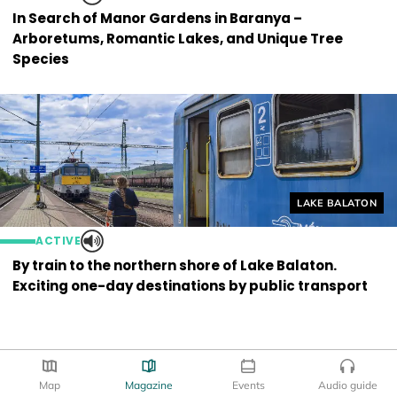
In Search of Manor Gardens in Baranya –
Arboretums, Romantic Lakes, and Unique Tree
Species
Helyszín címkék
LAKE BALATON
ACTIVE
By train to the northern shore of Lake Balaton.
Exciting one-day destinations by public transport
Map
Magazine
Events
Audio guide