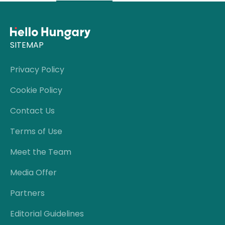
SITEMAP
Privacy Policy
Cookie Policy
Contact Us
Terms of Use
Meet the Team
Media Offer
Partners
Editorial Guidelines