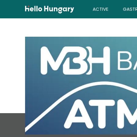
Skip to content
ACTIVE
GAST