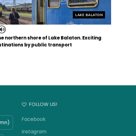
Helyszín címkék:
LAKE BALATON
the northern shore of Lake Balaton. Exciting
tinations by public transport
FOLLOW US!
Facebook
umn)
Instagram