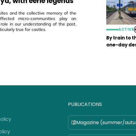
ya, with eerie legends
sites and the collective memory of the
 affected micro-communities play an
 role in our understanding of the past.
ticularly true for castles.
ACTIVE
By train to 
one-day des
PUBLICATIONS
olicy
Magazine (summer/aut
olicy