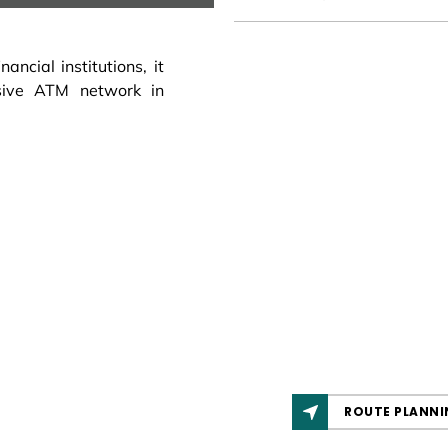
ncial institutions, it
sive ATM network in
ROUTE PLANNI