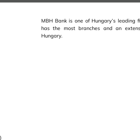
MBH Bank is one of Hungary’s leading fina
has the most branches and an exten
Hungary.
)