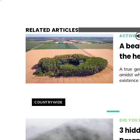
RELATED ARTICLES
ACTIVE
A beau
the he
A true ge
amidst wh
existence 
Helyszín címkék:
COUNTRYWIDE
DID YOU
3 hidd