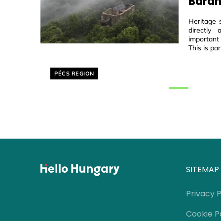
Baran
Heritage 
directly
important
This is par
Helyszín címkék:
PÉCS REGION
SITEMAP
Privacy P
Cookie P