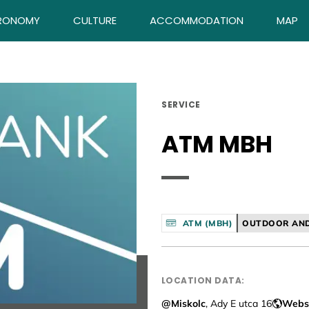
RONOMY
CULTURE
ACCOMMODATION
MAP
SERVICE
ATM MBH
ATM (MBH)
OUTDOOR AND
LOCATION DATA:
@Miskolc
, Ady E utca 16
Webs