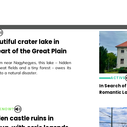
tiful crater lake in
art of the Great Plain
m near Nagyhegyes, this lake – hidden
eat fields and a tiny forest – owes its
to a natural disaster.
ACTIVE
In Search o
Romantic La
 KNOW?
en castle ruins in