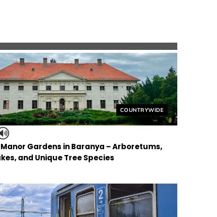
Helyszín címkék:
COUNTRYWIDE
f Manor Gardens in Baranya – Arboretums,
kes, and Unique Tree Species