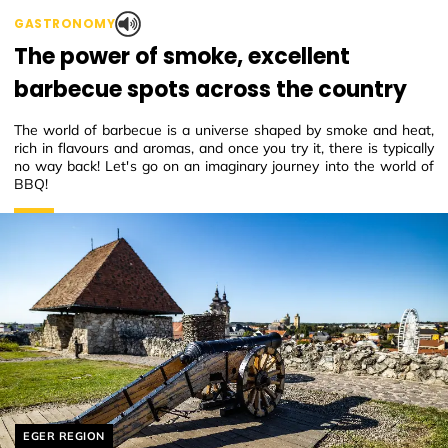
GASTRONOMY
The power of smoke, excellent
barbecue spots across the country
The world of barbecue is a universe shaped by smoke and heat,
rich in flavours and aromas, and once you try it, there is typically
no way back! Let's go on an imaginary journey into the world of
BBQ!
Helyszín címkék:
EGER REGION