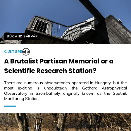
Helyszín címkék:
BÜK AND SÁRVÁR
CULTURE
A Brutalist Partisan Memorial or a
Scientific Research Station?
There are numerous observatories operated in Hungary, but the
most exciting is undoubtedly the Gothard Astrophysical
Observatory in Szombathely, originally known as the Sputnik
Monitoring Station.