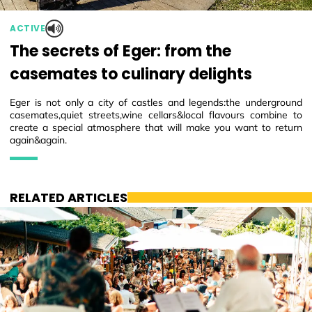
ACTIVE
The secrets of Eger: from the
casemates to culinary delights
Eger is not only a city of castles and legends:the underground
casemates,quiet streets,wine cellars&local flavours combine to
create a special atmosphere that will make you want to return
again&again.
RELATED ARTICLES