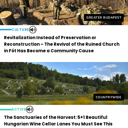
Helyszín címkék:
GREATER BUDAPEST
CULTURE
Revitalization Instead of Preservation or
Reconstruction – The Revival of the Ruined Church
in Fót Has Become a Community Cause
Helyszín címkék
COUNTRYWIDE
ACTIVE
The Sanctuaries of the Harvest: 5+1 Beautiful
Hungarian Wine Cellar Lanes You Must See This