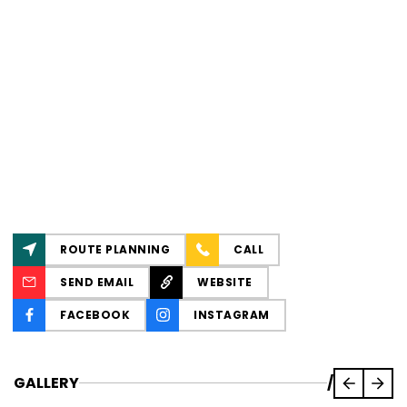
ROUTE PLANNING
CALL
SEND EMAIL
WEBSITE
FACEBOOK
INSTAGRAM
GALLERY
/