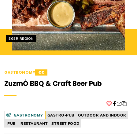
Helyszín címkék:
EGER REGION
GASTRONOMY
€€
ZuzmÓ BBQ & Craft Beer Pub
Facebook
GASTRONOMY
GASTRO-PUB
OUTDOOR AND INDOOR
PUB
RESTAURANT
STREET FOOD