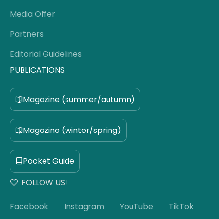
Media Offer
Partners
Editorial Guidelines
PUBLICATIONS
Magazine (summer/autumn)
Magazine (winter/spring)
Pocket Guide
FOLLOW US!
Facebook
Instagram
YouTube
TikTok