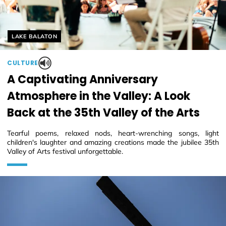
Helyszín címkék:
LAKE BALATON
CULTURE
A Captivating Anniversary
Atmosphere in the Valley: A Look
Back at the 35th Valley of the Arts
Tearful poems, relaxed nods, heart-wrenching songs, light
children's laughter and amazing creations made the jubilee 35th
Valley of Arts festival unforgettable.