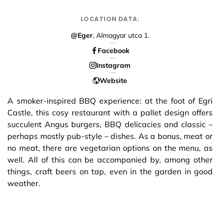
LOCATION DATA:
@Eger
, Almagyar utca 1.
Facebook
Instagram
Website
A smoker-inspired BBQ experience: at the foot of Egri
Castle, this cosy restaurant with a pallet design offers
succulent Angus burgers, BBQ delicacies and classic –
perhaps mostly pub-style – dishes. As a bonus, meat or
no meat, there are vegetarian options on the menu, as
well. All of this can be accompanied by, among other
things, craft beers on tap, even in the garden in good
weather.