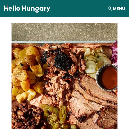
Skip to content
MENU