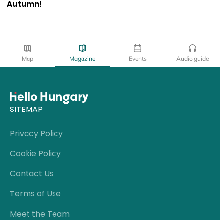
Autumn!
Map
Magazine
Events
Audio guide
SITEMAP
Privacy Policy
Cookie Policy
Contact Us
Terms of Use
Meet the Team