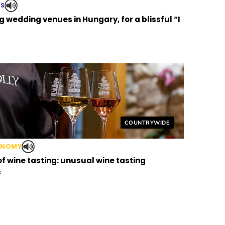
TS
 wedding venues in Hungary, for a blissful “I
Helyszín címkék:
COUNTRYWIDE
ONOMY
of wine tasting: unusual wine tasting
s