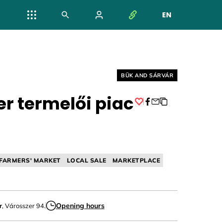
EN
NYELV VÁL
Helyszín címkék:
BÜK AND SÁRVÁR
er termelői piac
Facebook
FARMERS' MARKET
LOCAL SALE
MARKETPLACE
Opening hours
r
, Városszer 94.