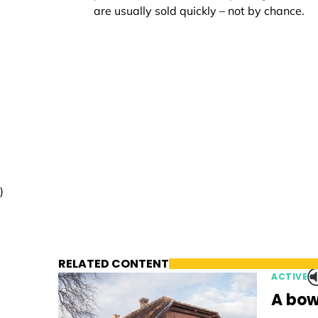
are usually sold quickly – not by chance.
)
RELATED CONTENT
ACTIVE
A bow