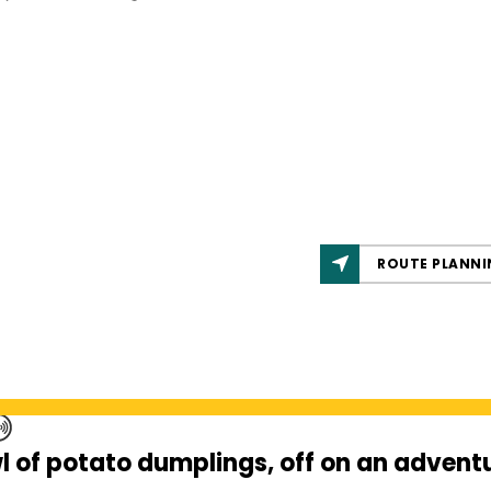
ROUTE PLANNI
l of potato dumplings, off on an adventu