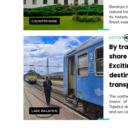
Baranya i
natural tr
its histo
Helyszín címkék:
COUNTRYWIDE
finest exa
ACTIVE
By tra
shore
Excit
desti
trans
The northe
towns of
Tapolca ar
Helyszín címkék:
LAKE BALATON
and we ca