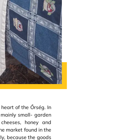
heart of the Őrség. In
 mainly small- garden
, cheeses, honey and
he market found in the
rly, because the goods