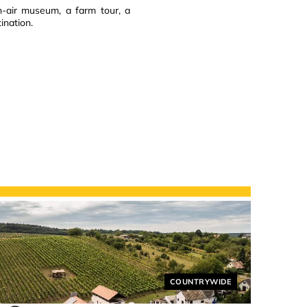
en-air museum, a farm tour, a
ination.
Helyszín címkék:
COUNTRYWIDE