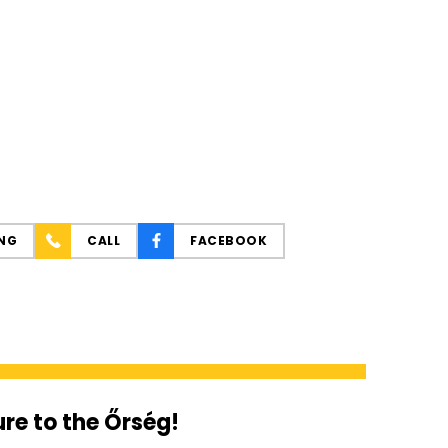
NG
CALL
FACEBOOK
re to the Őrség!