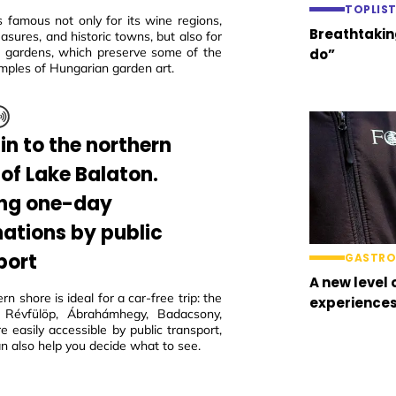
TOPLIS
s famous not only for its wine regions,
Breathtaking
easures, and historic towns, but also for
ric gardens, which preserve some of the
do”
mples of Hungarian garden art.
in to the northern
 of Lake Balaton.
ing one-day
nations by public
port
GASTR
A new level 
rn shore is ideal for a car-free trip: the
experience
 Révfülöp, Ábrahámhegy, Badacsony,
e easily accessible by public transport,
n also help you decide what to see.