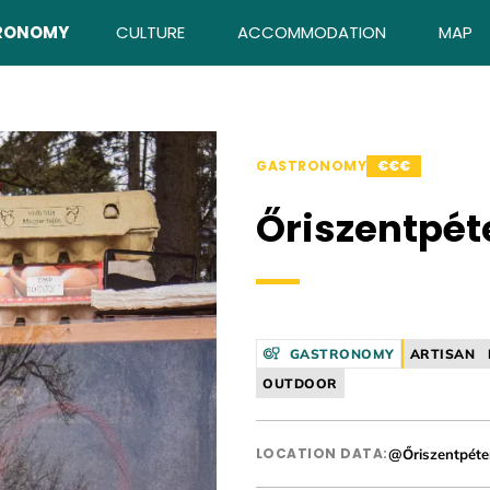
RONOMY
CULTURE
ACCOMMODATION
MAP
GASTRONOMY
€€€
Őriszentpét
GASTRONOMY
ARTISAN
OUTDOOR
LOCATION DATA:
@Őriszentpéte