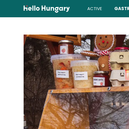
Skip to content
ACTIVE
GAST