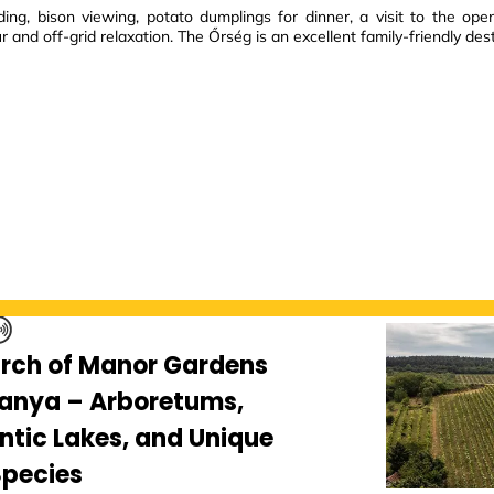
ing, bison viewing, potato dumplings for dinner, a visit to the op
ur and off-grid relaxation. The Őrség is an excellent family-friendly dest
arch of Manor Gardens
ranya – Arboretums,
tic Lakes, and Unique
Species