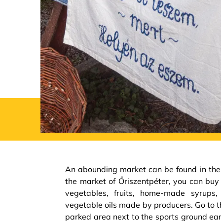
An abounding market can be found in the 
the market of Őriszentpéter, you can buy
vegetables, fruits, home-made syrups
vegetable oils made by producers. Go to t
parked area next to the sports ground ea