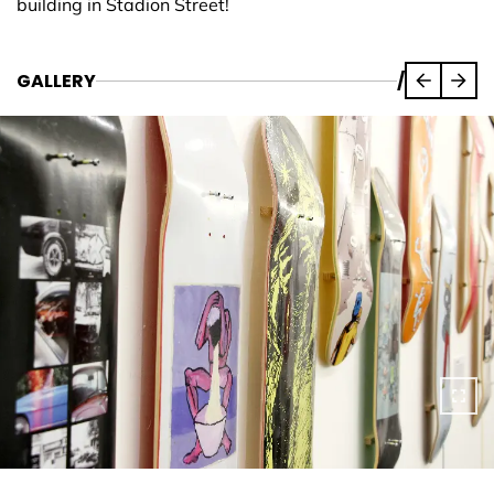
building in Stadion Street!
GALLERY
/