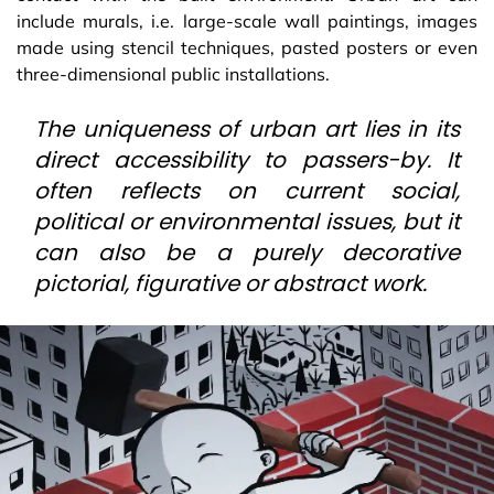
include murals, i.e. large-scale wall paintings, images
made using stencil techniques, pasted posters or even
three-dimensional public installations.
The uniqueness of urban art lies in its
direct accessibility to passers-by. It
often reflects on current social,
political or environmental issues, but it
can also be a purely decorative
pictorial, figurative or abstract work.