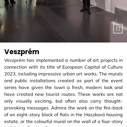
Veszprém
Veszprém has implemented a number of art projects in
connection with its title of European Capital of Culture
2023, including impressive urban art works. The murals
and public installations created as part of the event
series have given the town a fresh, modern look and
have created new tourist routes. These works are not
only visually exciting, but often also carry thought-
provoking messages. Admire the work on the fire-back
of an eight-story block of flats in the Haszkovó housing
estate, or the colourful mural on the wall of a four-story