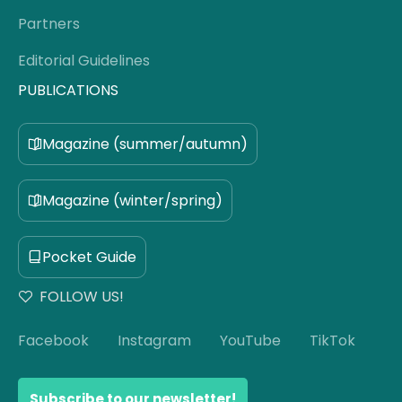
Partners
Editorial Guidelines
PUBLICATIONS
Magazine (summer/autumn)
Magazine (winter/spring)
Pocket Guide
FOLLOW US!
Facebook
Instagram
YouTube
TikTok
Subscribe to our newsletter!