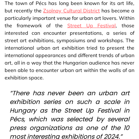
The town of Pécs has long been known for its art life,
but recently the
Zsolnay Cultural District
has become a
particularly important venue for urban art lovers. Within
the framework of the
Street Up Festival
, those
interested can encounter presentations, a series of
street art exhibitions, symposiums and workshops. The
international urban art exhibition tried to present the
international appearances and different trends of urban
art, all in a way that the Hungarian audience has never
been able to encounter urban art within the walls of an
exhibition space.
“There has never been an urban art
exhibition series on such a scale in
Hungary as the Street Up Festival in
Pécs, which was selected by several
press organizations as one of the 10
most interesting exhibitions of 2024.”