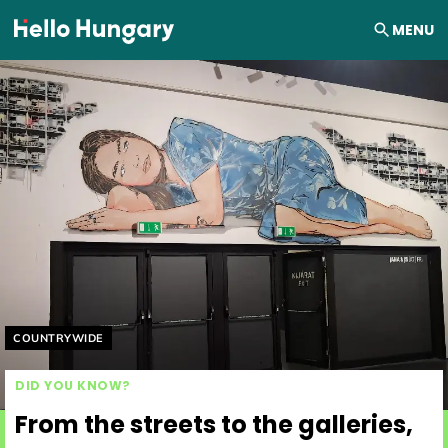
Skip to content
MENU
Helyszín címkék:
COUNTRYWIDE
DID YOU KNOW?
From the streets to the galleries,