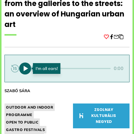
from the galleries to the streets:
an overview of Hungarian urban
art
Facebook
0:00
0:00
SZABÓ SÁRA
OUTDOOR AND INDOOR
ZSOLNAY
PROGRAMME
KULTURÁLIS
NEGYED
OPEN TO PUBLIC
GASTRO FESTIVALS