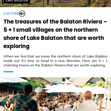
Helyszín címkék:
LAKE BALATON
CULTURE
The treasures of the Balaton Riviera –
5 + 1 small villages on the northern
shore of Lake Balaton that are worth
exploring
When we feel that we know the northern shore of Lake Balaton
inside out, it’s time to head in a new direction. Here are 5 + 1
charming towns on the Balaton Riviera that are worth exploring.