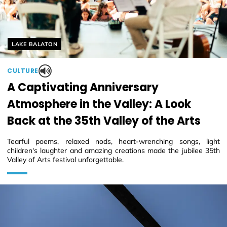
Helyszín címkék:
LAKE BALATON
CULTURE
A Captivating Anniversary
Atmosphere in the Valley: A Look
Back at the 35th Valley of the Arts
Tearful poems, relaxed nods, heart-wrenching songs, light
children's laughter and amazing creations made the jubilee 35th
Valley of Arts festival unforgettable.