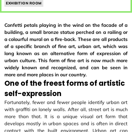
EXHIBITION ROOM
Confetti petals playing in the wind on the facade of a
building, a small bronze statue perched on a railing or
a colourful mural on a fire-back. These are all products
of a specific branch of fine art, urban art, which was
long known as an alternative form of expression of
urban culture. This form of fine art is now much more
widely known and recognized, and can be seen in
more and more places in our country.
One of the freest forms of artistic
self-expression
Fortunately, fewer and fewer people identify urban art
with graffiti on lonely walls. After all, street art is much
more than that. It is a unique visual art form that
develops mostly in urban spaces and is often in direct
contact with the built environment. Urban art can