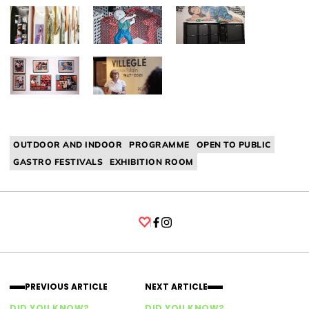
OUTDOOR AND INDOOR
PROGRAMME
OPEN TO PUBLIC
GASTRO FESTIVALS
EXHIBITION ROOM
Facebook
Instagram
PREVIOUS ARTICLE
NEXT ARTICLE
DID YOU KNOW?
DID YOU KNOW?