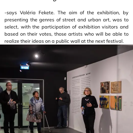
-says Valéria Fekete. The aim of the exhibition, by
presenting the genres of street and urban art, was to
select, with the participation of exhibition visitors and
based on their votes, those artists who will be able to
realize their ideas on a public wall at the next festival.