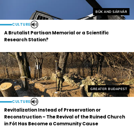
Helyszín címkék:
BÜK AND SÁRVÁR
CULTURE
A Brutalist Partisan Memorial or a Scientific
Research Station?
Helyszín címkék:
GREATER BUDAPEST
CULTURE
Revitalization Instead of Preservation or
Reconstruction – The Revival of the Ruined Church
in Fót Has Become a Community Cause