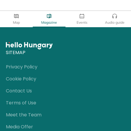
Map
Magazine
Events
Audio guide
SITEMAP
Privacy Policy
Cookie Policy
Contact Us
Terms of Use
Meet the Team
Media Offer