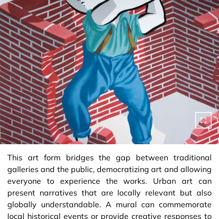
This art form bridges the gap between traditional
galleries and the public, democratizing art and allowing
everyone to experience the works. Urban art can
present narratives that are locally relevant but also
globally understandable. A mural can commemorate
local historical events or provide creative responses to