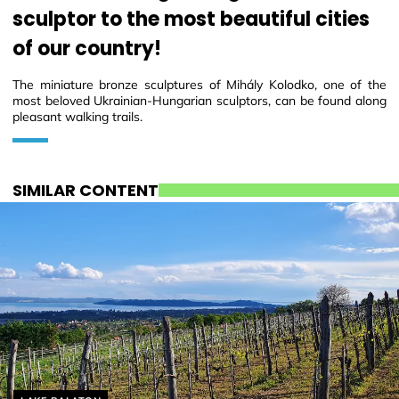
sculptor to the most beautiful cities
of our country!
The miniature bronze sculptures of Mihály Kolodko, one of the
most beloved Ukrainian-Hungarian sculptors, can be found along
pleasant walking trails.
SIMILAR CONTENT