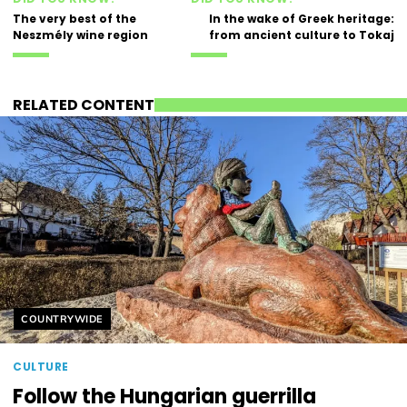
The very best of the
In the wake of Greek heritage:
Neszmély wine region
from ancient culture to Tokaj
RELATED CONTENT
Helyszín címkék:
COUNTRYWIDE
CULTURE
Follow the Hungarian guerrilla