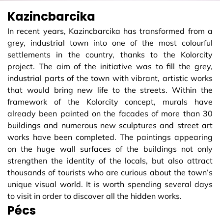
Kazincbarcika
In recent years, Kazincbarcika has transformed from a
grey, industrial town into one of the most colourful
settlements in the country, thanks to the Kolorcity
project. The aim of the initiative was to fill the grey,
industrial parts of the town with vibrant, artistic works
that would bring new life to the streets. Within the
framework of the Kolorcity concept, murals have
already been painted on the facades of more than 30
buildings and numerous new sculptures and street art
works have been completed. The paintings appearing
on the huge wall surfaces of the buildings not only
strengthen the identity of the locals, but also attract
thousands of tourists who are curious about the town’s
unique visual world. It is worth spending several days
to visit in order to discover all the hidden works.
Pécs