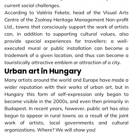
current social challenges.
According to Valéria Fekete, head of the Visual Arts
Centre of the Zsolnay Heritage Management Non-profit
Ltd., towns that consciously support the work of artists
can, in addition to supporting cultural values, also
provide special experiences for travellers: a well-
executed mural or public installation can become a
trademark of a given location, and thus can become a
touristically attractive emblem or attraction of a city.
Urban art in Hungary
Many artists around the world and Europe have made a
wider reputation with their works of urban art, but in
Hungary this form of self-expression only began to
become visible in the 2000s, and even then primarily in
Budapest. In recent years, however, public art has also
begun to appear in rural towns as a result of the joint
work of artists, local governments and cultural
organizations. Where? We will show you!