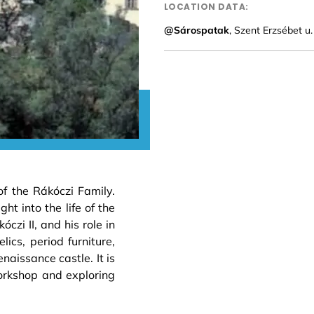
LOCATION DATA:
@Sárospatak
, Szent Erzsébet u
of the Rákóczi Family.
ht into the life of the
óczi II, and his role in
ics, period furniture,
aissance castle. It is
orkshop and exploring