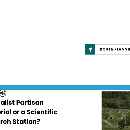
ROUTE PLANNI
alist Partisan
al or a Scientific
rch Station?