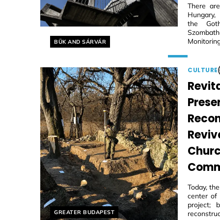
There are
Hungary, 
the Goth
Szombathe
Helyszín címkék:
Monitoring
BÜK AND SÁRVÁR
CULTURE
Revita
Prese
Recon
Reviv
Churc
Comm
Today, th
center of
project;
Helyszín címkék:
GREATER BUDAPEST
reconstruc