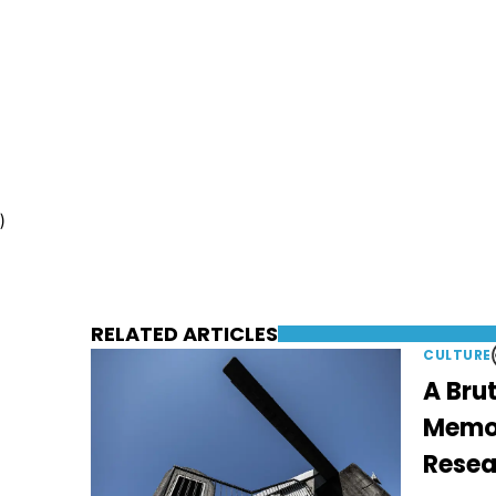
)
RELATED ARTICLES
CULTURE
A Brut
Memori
Resea