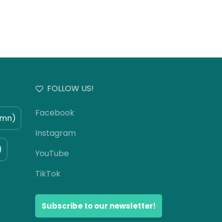
FOLLOW US!
Facebook
umn)
Instagram
)
YouTube
TikTok
Subscribe to our newsletter!