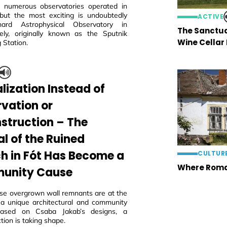
 numerous observatories operated in
but the most exciting is undoubtedly
ACTIVE
ard Astrophysical Observatory in
The Sanctua
ly, originally known as the Sputnik
Wine Cellar
 Station.
lization Instead of
rvation or
struction – The
al of the Ruined
h in Fót Has Become a
CULTUR
Where Roma
unity Cause
ese overgrown wall remnants are at the
 a unique architectural and community
 based on Csaba Jakab’s designs, a
tion is taking shape.