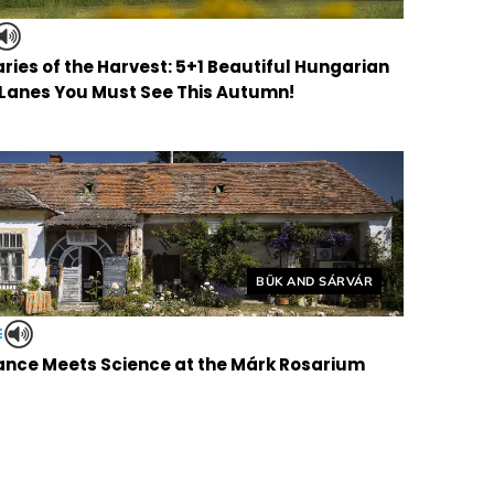
ries of the Harvest: 5+1 Beautiful Hungarian
 Lanes You Must See This Autumn!
Helyszín címkék:
BÜK AND SÁRVÁR
E
nce Meets Science at the Márk Rosarium