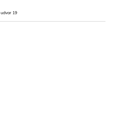
. udvar 19