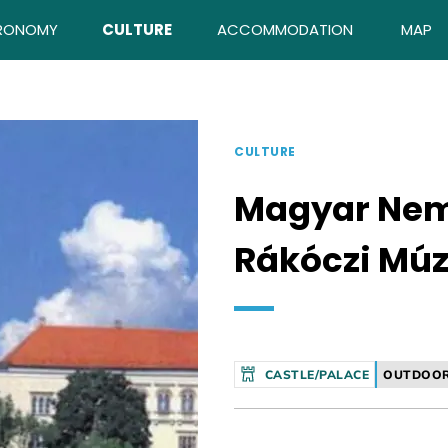
RONOMY
CULTURE
ACCOMMODATION
MAP
CULTURE
Magyar Nem
Rákóczi Mú
CASTLE/PALACE
OUTDOOR