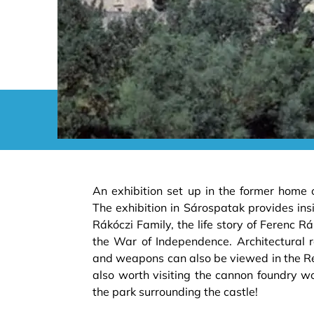
An exhibition set up in the former home 
The exhibition in Sárospatak provides insig
Rákóczi Family, the life story of Ferenc Rák
the War of Independence. Architectural rel
and weapons can also be viewed in the Ren
also worth visiting the cannon foundry w
the park surrounding the castle!