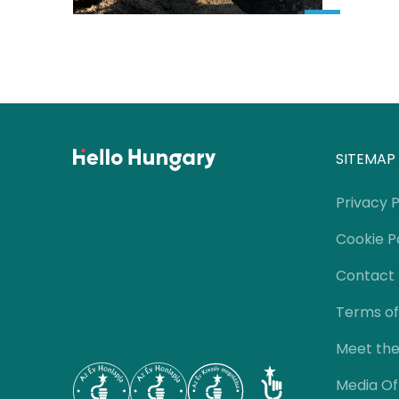
SITEMAP
Privacy P
Cookie P
Contact
Terms of
Meet th
Media Of