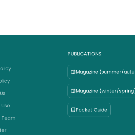
PUBLICATIONS
olicy
Magazine (summer/aut
olicy
Magazine (winter/spring
 Us
 Use
Pocket Guide
e Team
fer