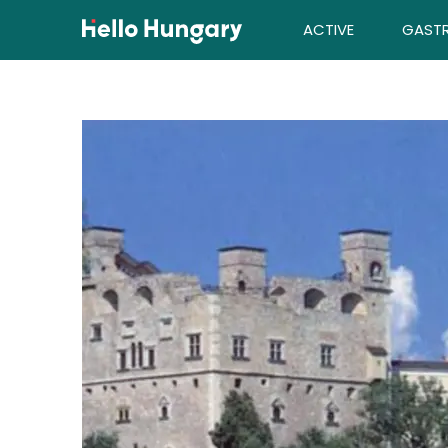
Skip to content
ACTIVE
GAST