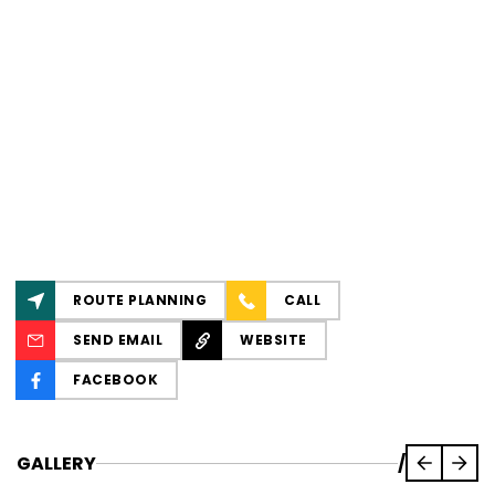
ROUTE PLANNING
CALL
SEND EMAIL
WEBSITE
FACEBOOK
GALLERY
/