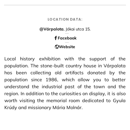
LOCATION DATA:
@Várpalota
, Jókai utca 15.
Facebook
Website
Local history exhibition with the support of the
population. The stone-built country house in Várpalota
has been collecting old artifacts donated by the
population since 1986, which allow you to better
understand the industrial past of the town and the
region. In addition to the curiosities on display, it is also
worth visiting the memorial room dedicated to Gyula
Krúdy and missionary Mária Molnár.