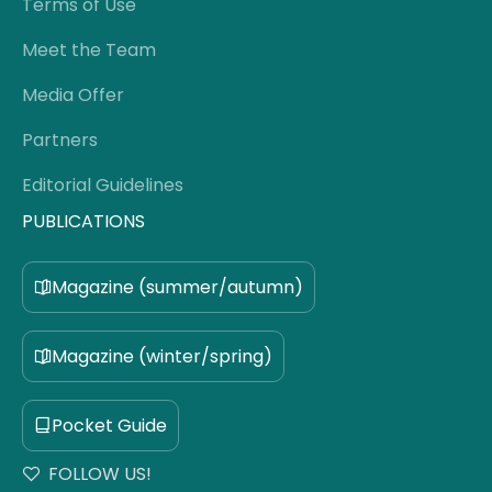
Terms of Use
Meet the Team
Media Offer
Partners
Editorial Guidelines
PUBLICATIONS
Magazine (summer/autumn)
Magazine (winter/spring)
Pocket Guide
FOLLOW US!