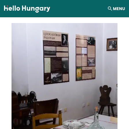
Skip to content
MENU