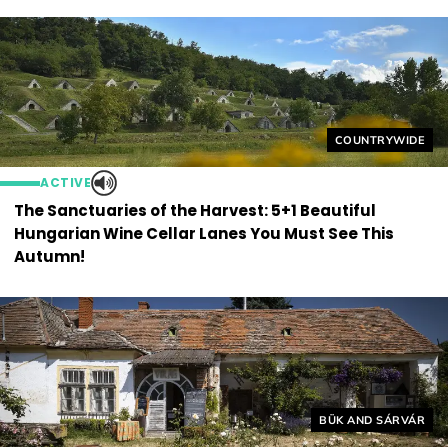
Helyszín címkék
COUNTRYWIDE
ACTIVE
The Sanctuaries of the Harvest: 5+1 Beautiful
Hungarian Wine Cellar Lanes You Must See This
Autumn!
Helyszín címkék:
BÜK AND SÁRVÁR