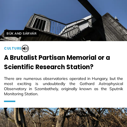
Helyszín címkék:
BÜK AND SÁRVÁR
CULTURE
A Brutalist Partisan Memorial or a
Scientific Research Station?
There are numerous observatories operated in Hungary, but the
most exciting is undoubtedly the Gothard Astrophysical
Observatory in Szombathely, originally known as the Sputnik
Monitoring Station.