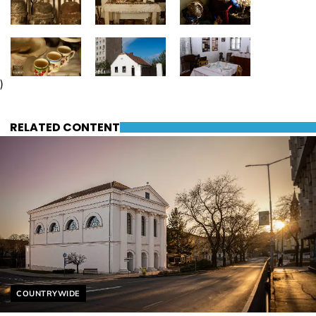
)
RELATED CONTENT
Helyszín címkék:
COUNTRYWIDE