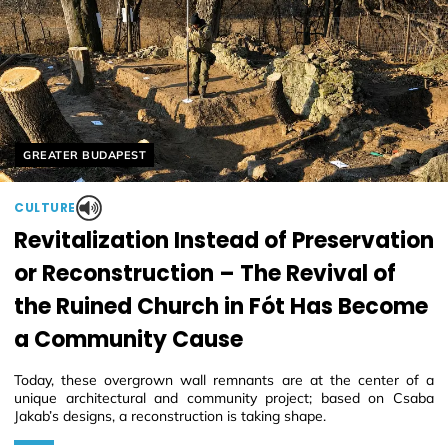
Helyszín címkék:
GREATER BUDAPEST
CULTURE
Revitalization Instead of Preservation
or Reconstruction – The Revival of
the Ruined Church in Fót Has Become
a Community Cause
Today, these overgrown wall remnants are at the center of a
unique architectural and community project; based on Csaba
Jakab’s designs, a reconstruction is taking shape.