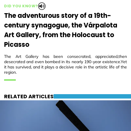
DID YOU KNOW?
The adventurous story of a 19th-
century synagogue, the Várpalota
Art Gallery, from the Holocaust to
Picasso
The Art Gallery has been consecrated, appreciated,then
desecrated and even bombed in its nearly 190-year existence.Yet
it has survived, and it plays a decisive role in the artistic life of the
region.
RELATED ARTICLES