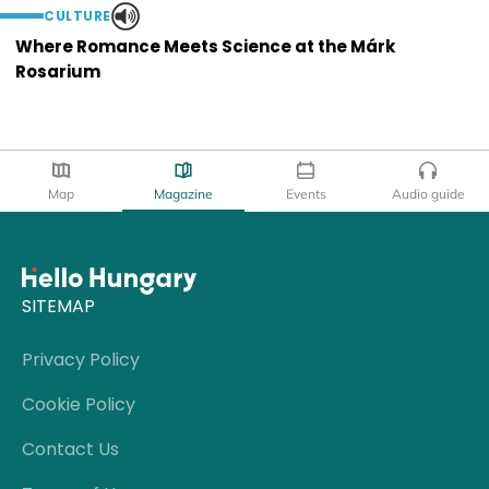
CULTURE
Where Romance Meets Science at the Márk
Rosarium
Map
Magazine
Events
Audio guide
SITEMAP
Privacy Policy
Cookie Policy
Contact Us