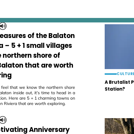
reasures of the Balaton
a – 5 + 1 small villages
e northern shore of
Balaton that are worth
ring
CULTUR
A Brutalist 
eel that we know the northern shore
Station?
laton inside out, it’s time to head in a
tion. Here are 5 + 1 charming towns on
n Riviera that are worth exploring.
tivating Anniversary