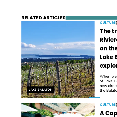
RELATED ARTICLES
CULTURE
The t
Rivier
on th
Lake 
explo
When we f
of Lake Ba
new direc
Helyszín címkék:
LAKE BALATON
the Balato
CULTURE
A Cap