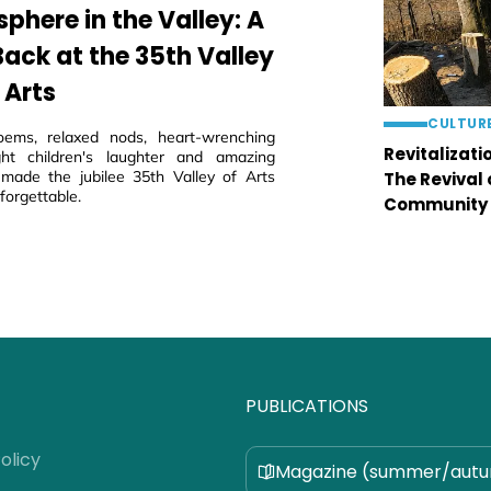
phere in the Valley: A
Back at the 35th Valley
 Arts
CULTUR
oems, relaxed nods, heart-wrenching
Revitalizati
ght children's laughter and amazing
 made the jubilee 35th Valley of Arts
The Revival
nforgettable.
Community
PUBLICATIONS
olicy
Magazine (summer/aut