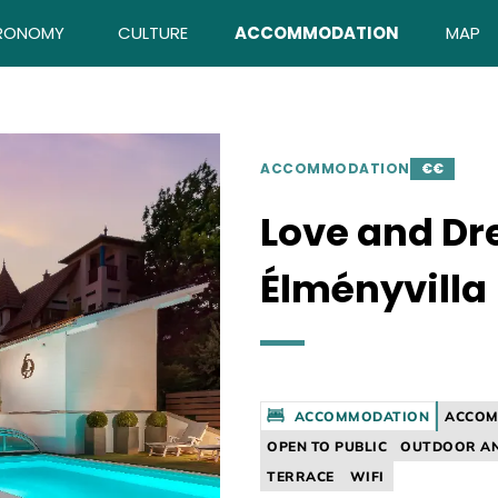
RONOMY
CULTURE
ACCOMMODATION
MAP
ACCOMMODATION
€€
Love and D
Élményvilla
ACCOMMODATION
ACCOM
OPEN TO PUBLIC
OUTDOOR AN
TERRACE
WIFI