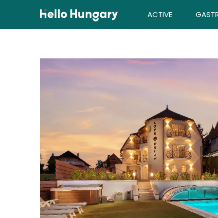
Skip to content
ACTIVE
GAST