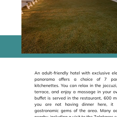
An adult-friendly hotel with exclusive el
panorama offers a choice of 7 pan
kitchenettes. You can relax in the jaccuzi
terrace, and enjoy a massage in your o
buffet is served in the restaurant, 600 me
you are not having dinner here, it 
gastronomic gems of the area. Many act
nearby, including a visit to the Zalakaros s