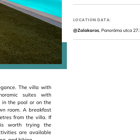
LOCATION DATA:
@Zalakaros
, Panoráma utca 27.
egance. The villa with
oramic suites with
, in the pool or on the
wn room. A breakfast
tres from the villa. If
is worth trying the
ivities are available
pa, and hiking.