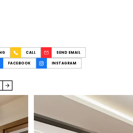
NG
CALL
SEND EMAIL
FACEBOOK
INSTAGRAM