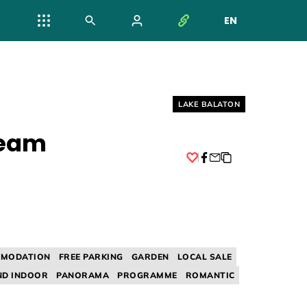
EN
NYELV VÁL
Helyszín címkék:
LAKE BALATON
ream
Facebook
MODATION
FREE PARKING
GARDEN
LOCAL SALE
D INDOOR
PANORAMA
PROGRAMME
ROMANTIC