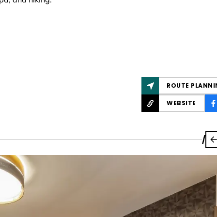
ROUTE PLANNI
WEBSITE
/