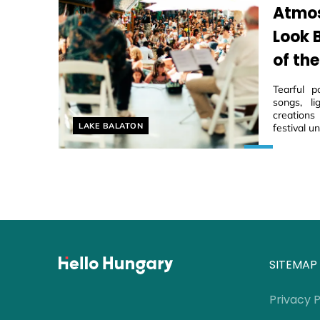
Atmos
Look 
of the
Tearful p
songs, li
creations
Helyszín címkék:
LAKE BALATON
festival u
SITEMAP
Privacy P