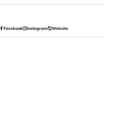
Facebook
Instagram
Website