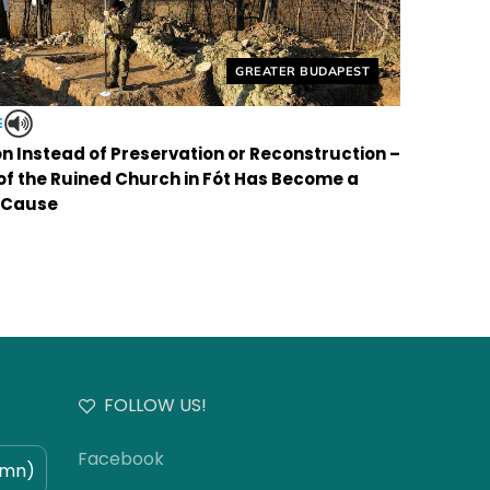
Helyszín címkék:
GREATER BUDAPEST
E
on Instead of Preservation or Reconstruction –
 of the Ruined Church in Fót Has Become a
 Cause
FOLLOW US!
Facebook
umn)