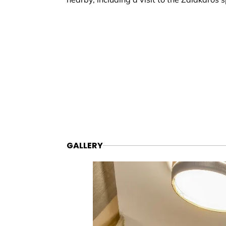
GALLERY